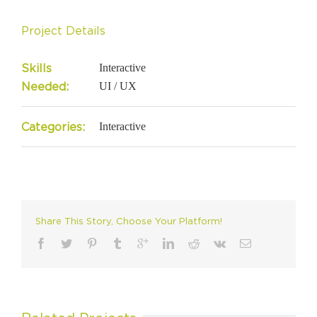
Project Details
Skills
Interactive
Needed:
UI / UX
Categories:
Interactive
Share This Story, Choose Your Platform!