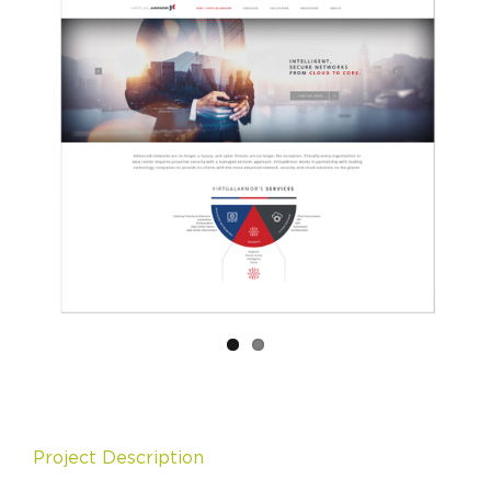
Project Description