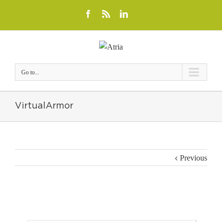
Go to...
VirtualArmor
Previous