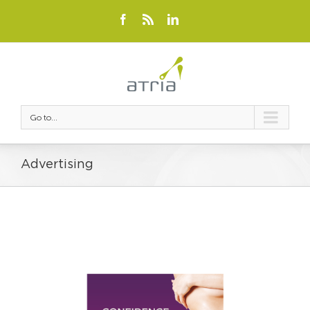
Go to...
Advertising