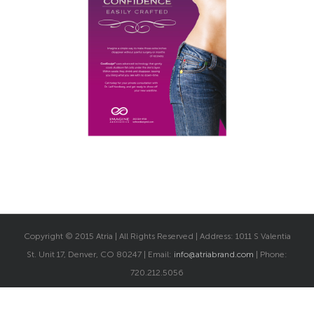
Copyright © 2015 Atria | All Rights Reserved | Address: 1011 S Valentia
St. Unit 17, Denver, CO 80247 | Email:
info@atriabrand.com
| Phone:
720.212.5056