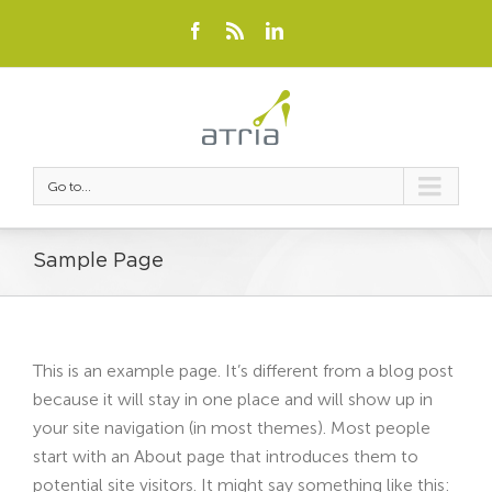
Go to...
Sample Page
This is an example page. It’s different from a blog post
because it will stay in one place and will show up in
your site navigation (in most themes). Most people
start with an About page that introduces them to
potential site visitors. It might say something like this: