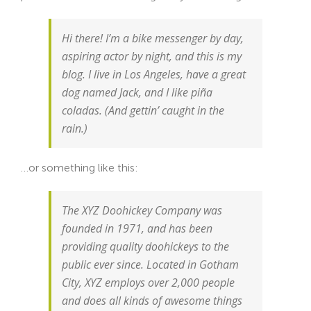
Hi there! I’m a bike messenger by day,
aspiring actor by night, and this is my
blog. I live in Los Angeles, have a great
dog named Jack, and I like piña
coladas. (And gettin’ caught in the
rain.)
…or something like this:
The XYZ Doohickey Company was
founded in 1971, and has been
providing quality doohickeys to the
public ever since. Located in Gotham
City, XYZ employs over 2,000 people
and does all kinds of awesome things