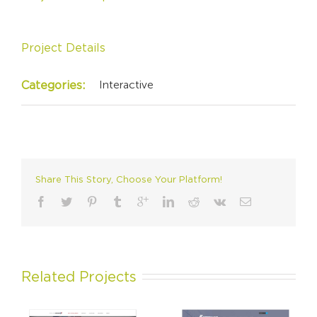
Project Details
Interactive
Categories:
Share This Story, Choose Your Platform!
Related Projects