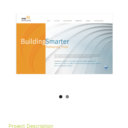
Project Description