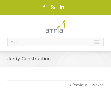
Go to...
Jordy Construction
Previous
Next