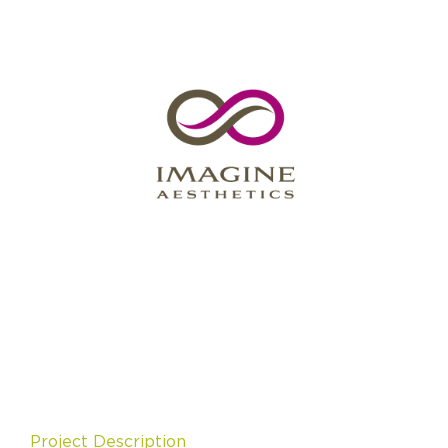
Project Description