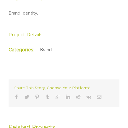
Brand Identity.
Project Details
Brand
Categories:
Share This Story, Choose Your Platform!
Related Projects