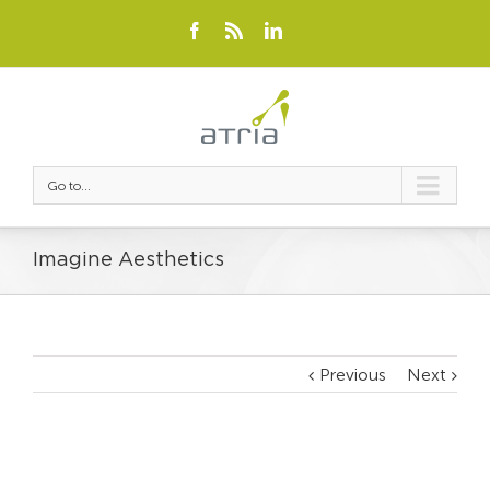
Go to...
Imagine Aesthetics
Previous
Next