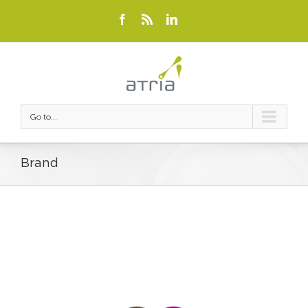
Go to...
Brand