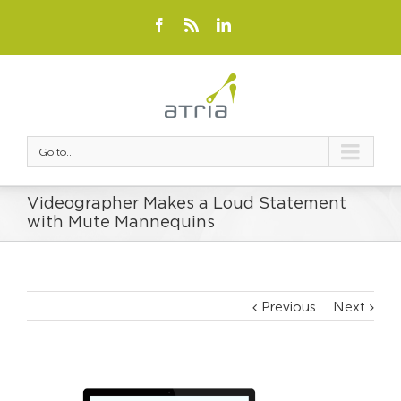
Go to...
Videographer Makes a Loud Statement
with Mute Mannequins
Previous
Next