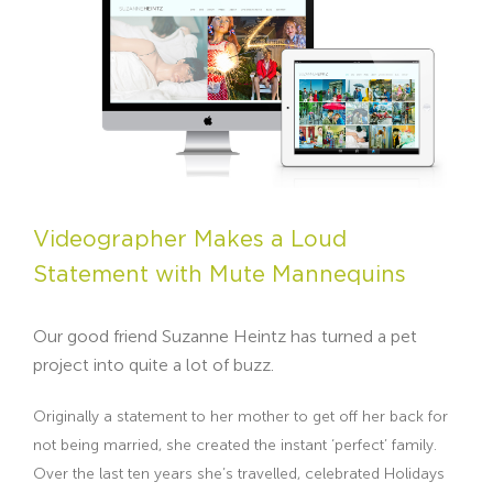
Videographer Makes a Loud
Statement with Mute Mannequins
Our good friend Suzanne Heintz has turned a pet
project into quite a lot of buzz.
Originally a statement to her mother to get off her back for
not being married, she created the instant ‘perfect’ family.
Over the last ten years she’s travelled, celebrated Holidays