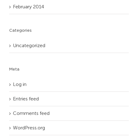
February 2014
Categories
Uncategorized
Meta
Log in
Entries feed
Comments feed
WordPress.org