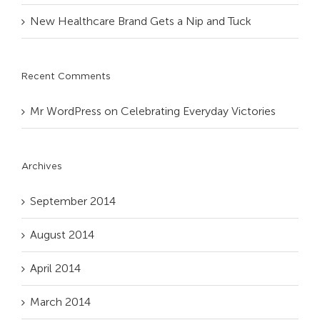
New Healthcare Brand Gets a Nip and Tuck
Recent Comments
Mr WordPress
on
Celebrating Everyday Victories
Archives
September 2014
August 2014
April 2014
March 2014