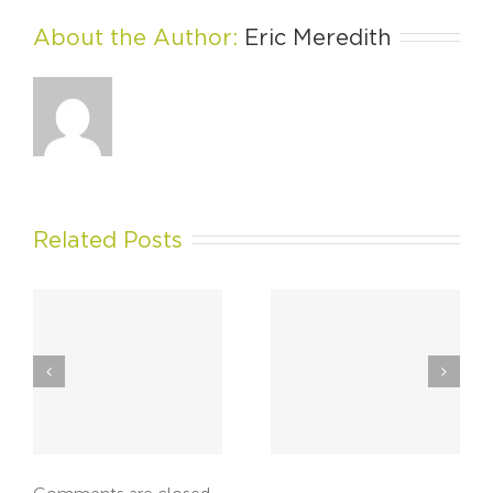
About the Author: 
Eric Meredith
Related Posts
Rebranding Can Be
The Responsive
hy
Enjoyable When
Website: When Your
Done Right
Market Meets Mobile