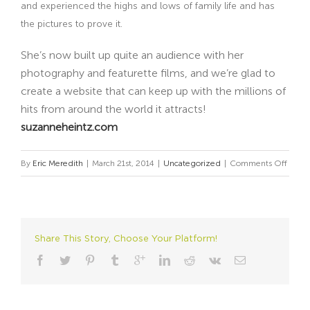
and experienced the highs and lows of family life and has
the pictures to prove it.
She’s now built up quite an audience with her
photography and featurette films, and we’re glad to
create a website that can keep up with the millions of
hits from around the world it attracts!
suzanneheintz.com
on
By
Eric Meredith
|
March 21st, 2014
|
Uncategorized
|
Comments Off
Video
Makes
a
Loud
Share This Story, Choose Your Platform!
State
with
Mute
Manne