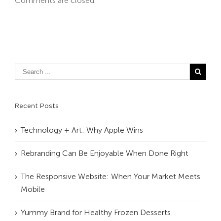
Comments are closed.
Recent Posts
Technology + Art: Why Apple Wins
Rebranding Can Be Enjoyable When Done Right
The Responsive Website: When Your Market Meets
Mobile
Yummy Brand for Healthy Frozen Desserts