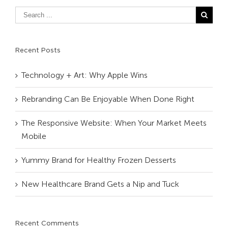
Recent Posts
Technology + Art: Why Apple Wins
Rebranding Can Be Enjoyable When Done Right
The Responsive Website: When Your Market Meets
Mobile
Yummy Brand for Healthy Frozen Desserts
New Healthcare Brand Gets a Nip and Tuck
Recent Comments