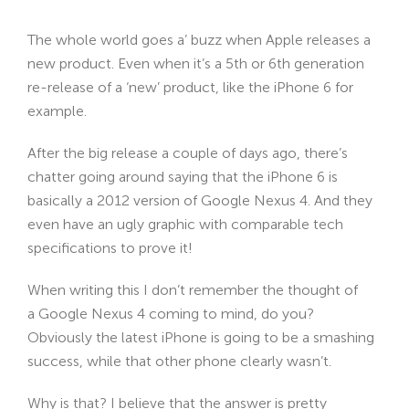
The whole world goes a’ buzz when Apple releases a
new product. Even when it’s a 5th or 6th generation
re-release of a ‘new’ product, like the iPhone 6 for
example.
After the big release a couple of days ago, there’s
chatter going around saying that the iPhone 6 is
basically a 2012 version of Google Nexus 4. And they
even have an ugly graphic with comparable tech
specifications to prove it!
When writing this I don’t remember the thought of
a Google Nexus 4 coming to mind, do you?
Obviously the latest iPhone is going to be a smashing
success, while that other phone clearly wasn’t.
Why is that? I believe that the answer is pretty