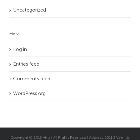
Uncategorized
Meta
Log in
Entries feed
Comments feed
WordPress.org
Copyright © 2015 Atria | All Rights Reserved | Address: 1011 S Valentia