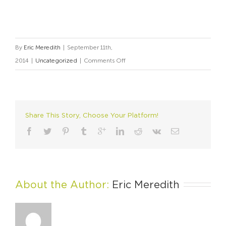
By
Eric Meredith
|
September 11th,
on
2014
|
Uncategorized
|
Comments Off
Technology
+
Art:
Why
Share This Story, Choose Your Platform!
Apple
Wins
About the Author: 
Eric Meredith