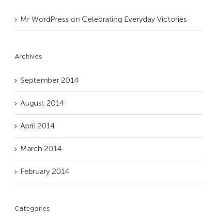
Mr WordPress
on
Celebrating Everyday Victories
Archives
September 2014
August 2014
April 2014
March 2014
February 2014
Categories