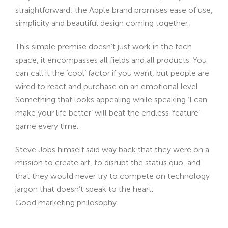
straightforward; the Apple brand promises ease of use,
simplicity and beautiful design coming together.
This simple premise doesn’t just work in the tech
space, it encompasses all fields and all products. You
can call it the ‘cool’ factor if you want, but people are
wired to react and purchase on an emotional level.
Something that looks appealing while speaking ‘I can
make your life better’ will beat the endless ‘feature’
game every time.
Steve Jobs himself said way back that they were on a
mission to create art, to disrupt the status quo, and
that they would never try to compete on technology
jargon that doesn’t speak to the heart.
Good marketing philosophy.