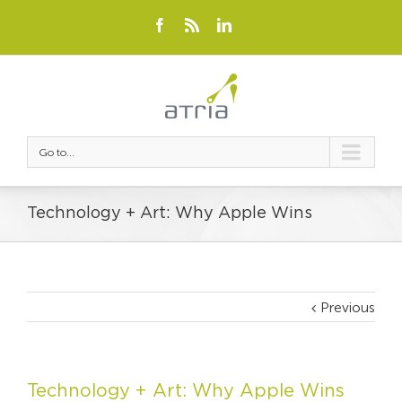
Go to...
Technology + Art: Why Apple Wins
Previous
Technology + Art: Why Apple Wins